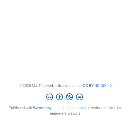
© 2026 Me. This work is licensed under
CC BY NC ND 4.0
Published with
Wowchemy
— the free,
open source
website builder that
empowers creators.