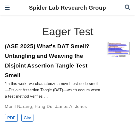
Spider Lab Research Group
Eager Test
(ASE 2025) What's DAT Smell?
Untangling and Weaving the
Disjoint Assertion Tangle Test
Smell
*In this work, we characterize a novel test-code smell
—Disjoint Assertion Tangle (DAT)—which occurs when
a test method verifies …
Monil Narang
,
Hang Du
,
James A. Jones
PDF
Cite