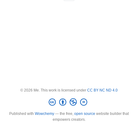
© 2026 Me. This work is licensed under
CC BY NC ND 4.0
Published with
Wowchemy
— the free,
open source
website builder that
empowers creators.