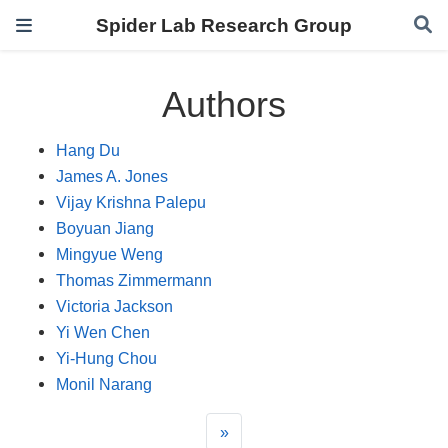
Spider Lab Research Group
Authors
Hang Du
James A. Jones
Vijay Krishna Palepu
Boyuan Jiang
Mingyue Weng
Thomas Zimmermann
Victoria Jackson
Yi Wen Chen
Yi-Hung Chou
Monil Narang
»