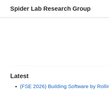
Spider Lab Research Group
Latest
(FSE 2026) Building Software by Rolli