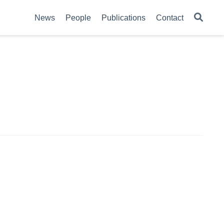
News
People
Publications
Contact