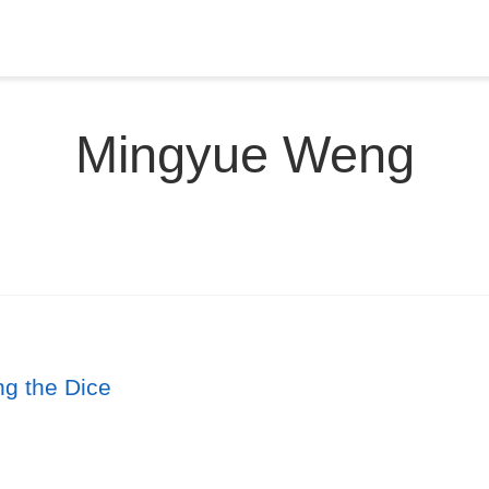
Mingyue Weng
ng the Dice