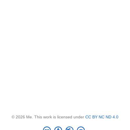
© 2026 Me. This work is licensed under
CC BY NC ND 4.0